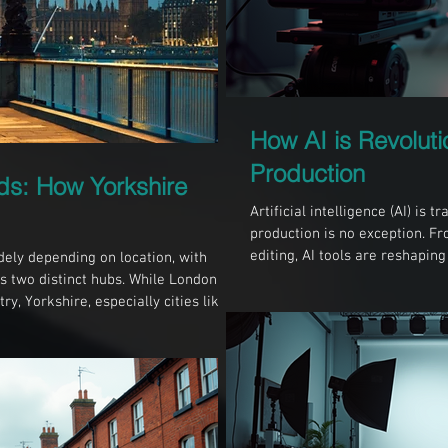
How AI is Revoluti
Production
ds: How Yorkshire
Artificial intelligence (AI) is
production is no exception. F
editing, AI tools are reshapi
dely depending on location, with
faster, more efficient, and mor
 two distinct hubs. While London is
and beyond, understanding the
ry, Yorkshire, especially cities like
in videography and filming. AI
h shaped by its unique culture,
studio AI in Pre-Production P
nding these differences can help
right environment for their
Style of Video Production L