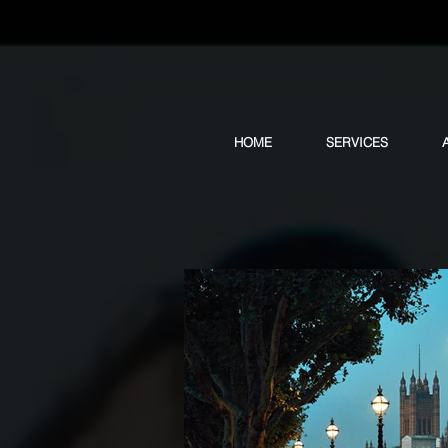
HOME
SERVICES