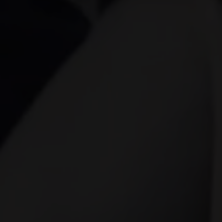
of both elements in video productio
experiences. The Role of Video Kit in