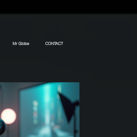
Mr Globe
CONTACT