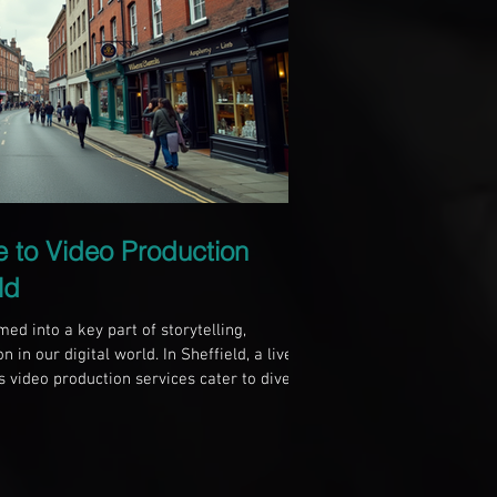
e to Video Production
ld
ed into a key part of storytelling,
 in our digital world. In Sheffield, a lively
us video production services cater to diverse
 business aiming to boost your online
ting to capture a cherished moment,
o production in Sheffield can help you
standing Video Production Video p