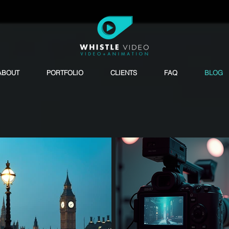
ABOUT
PORTFOLIO
CLIENTS
FAQ
BLOG