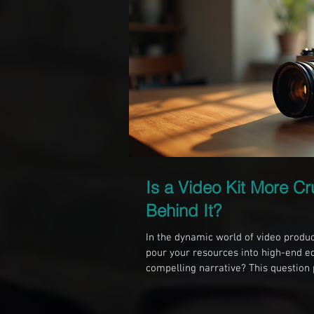
Is a Video Kit More Cr
Behind It?
In the dynamic world of video produc
pour your resources into high-end e
compelling narrative? This question
their priorities. While gear can enha
resonates with audiences on a deeper