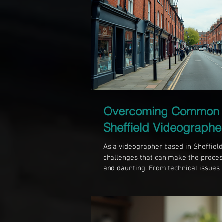
Overcoming Common 
Sheffield Videographe
As a videographer based in Sheffield,
challenges that can make the proces
and daunting. From technical issues t
capturing compelling footage is filled 
share some of the common challenge
Sheffield and offer practical solut
the Local Landscape Sheffield is a cit