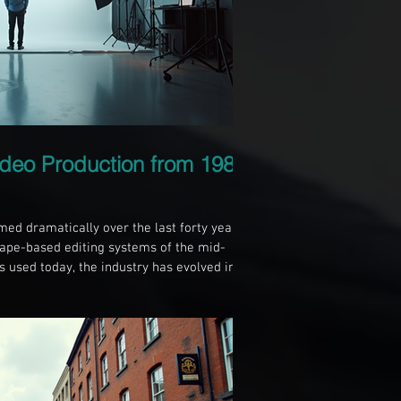
ideo Production from 1985
ed dramatically over the last forty years.
ape-based editing systems of the mid-
ls used today, the industry has evolved in
e create, share, and consume video
es the key differences in video production
ccessibility between 1985 and 2025. The
o production was controlled by an