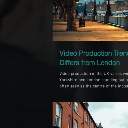
Video Production Tren
Differs from London
Video production in the UK varies wi
Yorkshire and London standing out as
often seen as the centre of the indust
Sheffield, offers a different approac
resources, and community. Understa
businesses and creatives choose the 
videography projects. The Scale and 