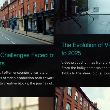
The Evolution of V
to 2025
Challenges Faced by
rs
Video production has transform
From the bulky cameras and t
 I often encounter a variety of
1980s to the sleek, digital too
s of video production both rewarding
ways that have changed how w
o creative blocks, the journey of
content. This blog post explor
with hurdles. In this blog post, I will
techniques, technology, and a
s faced by videographers in
Technology Shift In 1985, vide
ions to overcome them. Understanding
y rich in history