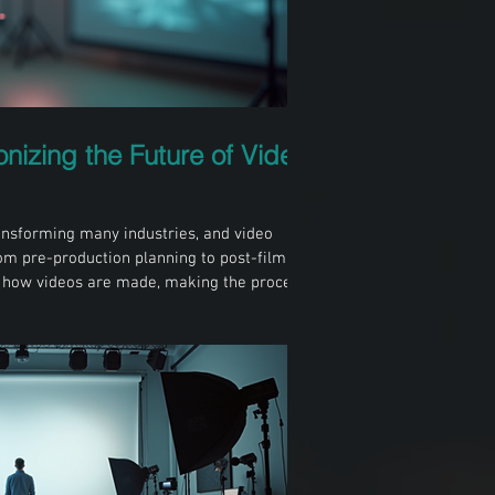
onizing the Future of Video
 transforming many industries, and video
rom pre-production planning to post-filming
ng how videos are made, making the process
e creative. For professionals in Sheffield
se changes is essential to stay competitive
-assisted video camera setup in a filming
lanning Plannin