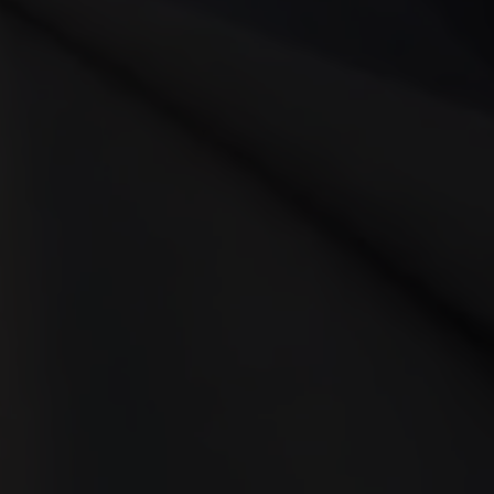
n and how they shape viewer
 Production A video kit enco