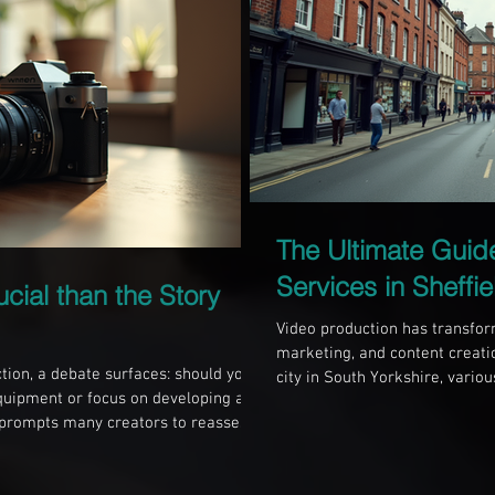
The Ultimate Guid
Services in Sheffie
ucial than the Story
Video production has transform
marketing, and content creation
tion, a debate surfaces: should you
city in South Yorkshire, vario
quipment or focus on developing a
needs. Whether you’re a local
 prompts many creators to reassess
presence or an individual wan
nce visuals, an engaging story
knowing the landscape of vide
 level. Let’s explore the importance
make informed choices. Under