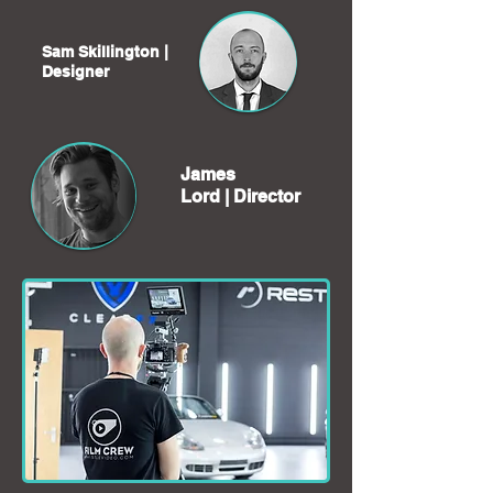
Sam Skillington |
Designer
James
Lord |
Director