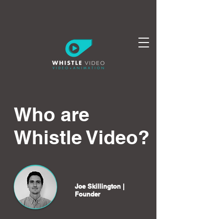
Who are
Whistle Video?
Joe Skillington |
Founder