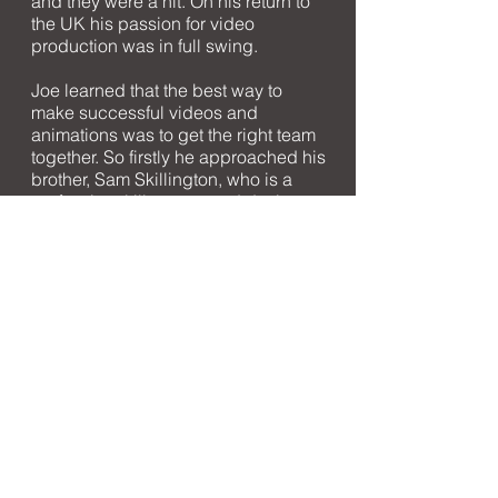
and they were a hit. On his return to
the UK his passion for video
production was in full swing.
Joe learned that the best way to
make successful videos and
animations was to get the right team
together. So firstly he approached his
brother, Sam Skillington, who is a
professional illustrator and designer.
Next up was James Lord who is
Whistle Video's London based
Director and camera operator. A
range of freelancers are also key to
Whistle Video's success.
When we are not on set or in a dark
room animating we love to be
outdoors - climbing, cycling or
training for marathons. We are a
young, creative group that would
love to talk about how we can help
you and your next video production