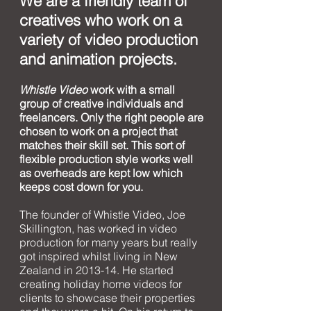
We are a friendly team of
creatives who work on a
variety of video production
and animation projects.
Whistle Video
work with a small
group of creative individuals and
freelancers. Only the right people are
chosen to work on a project that
matches their skill set. This sort of
flexible production style works well
as overheads are kept low which
keeps cost down for you.
The founder of Whistle Video, Joe
Skillington, has worked in video
production for many years but really
got inspired whilst living in New
Zealand in 2013-14.
He started
creating holiday home videos for
clients to showcase their properties