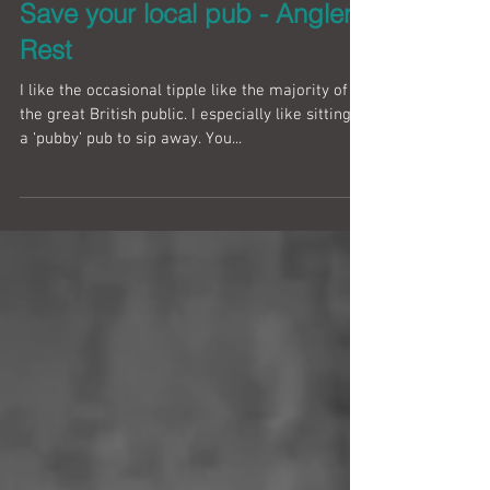
Save your local pub - Anglers
Rest
I like the occasional tipple like the majority of
the great British public. I especially like sitting in
a ‘pubby’ pub to sip away. You...