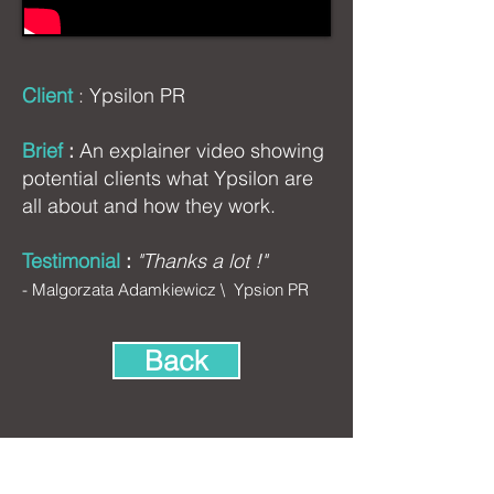
Client
:
Ypsilon PR
Brief
:
An explainer video showing
potential clients what Ypsilon are
all about and how they work.
Testimonial
:
"Thanks a lot !"
-
Malgorzata Adamkiewicz \
Ypsion PR
Back