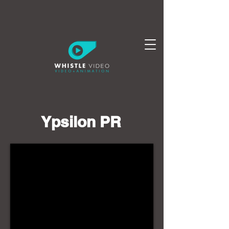
Ypsilon PR