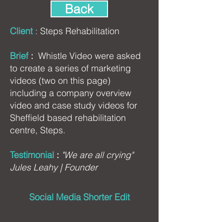
Back
Client
:
Steps Rehabilitation
Brief
:
Whistle Video were asked
to create a series of marketing
videos (two on this page)
including a company overview
video and case study videos for
Sheffield based rehabilitation
centre, Steps.
Testimonial
:
"We are all crying"
Jules Leahy | Founder
Social Media Shorter Edit