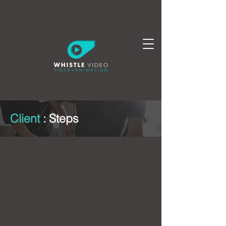
Client
:
Steps