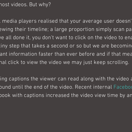
most videos. But why?
 media players realised that your average user doesn'
ewing their timeline; a large proportion simply scan pa
e all done it, you don't want to click on the video to en
tiny step that takes a second or so but we are becomin
nt information faster than ever before and if that me
al click to view the video we may just keep scrolling.
ing captions the viewer can read along with the video
round until the end of the video. Recent internal 
Faceboo
book with captions increased the video view time by a