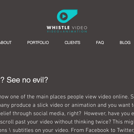
ABOUT
PORTFOLIO
CLIENTS
FAQ
BLOG
l? See no evil?
now one of the main places people view video online. S
ny produce a slick video or animation and you want to
lief through social media, right?  However, have you e
scroll past your video without thinking twice? This mig
ons \ subtitles on your video. From Facebook to Twitter