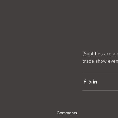
(Subtitles are a
trade show even
Comments