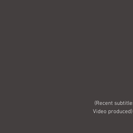
 (Recent subtitles that were added to an NHS Sheffield Teaching Hospitals video Whistle 
Video produced)