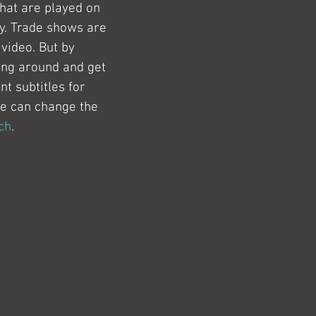
that are played on 
y. Trade shows are 
video. But by 
ang around and get 
t subtitles for 
We can change the 
ch
.