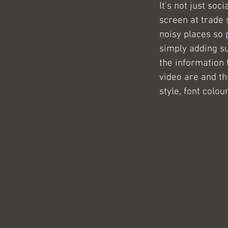
It's not just so
screen at trade 
noisy places so 
simply adding su
the information 
video are and th
style, font colou