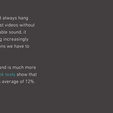
t always hang 
st videos without 
able sound, it 
g increasingly 
ans we have to 
 and is much more 
k tests
 show that 
n average of 12%.