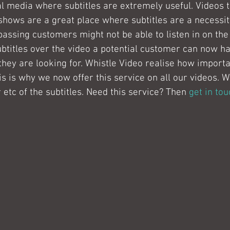
cial media where subtitles are extremely useful. Videos 
shows are a great place where subtitles are a necessit
passing customers might not be able to listen in on the 
btitles over the video a potential customer can now h
they are looking for. Whistle Video realise how importan
is is why we now offer this service on all our videos. 
r etc of the subtitles. Need this service? Then 
get in tou