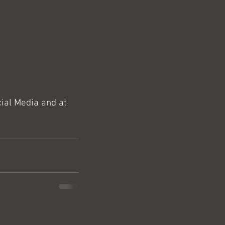
ial Media and at 