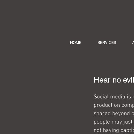
HOME
SERVICES
Hear no evi
Social media is 
production compa
shared beyond be
people may just 
not having capti