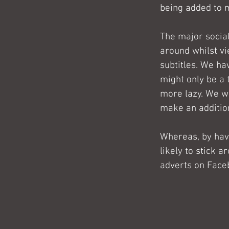
being added to 
The major social
around whilst vi
subtitles. We hav
might only be a 
more lazy. We wa
make an addition
Whereas, by hav
likely to stick a
adverts on Face