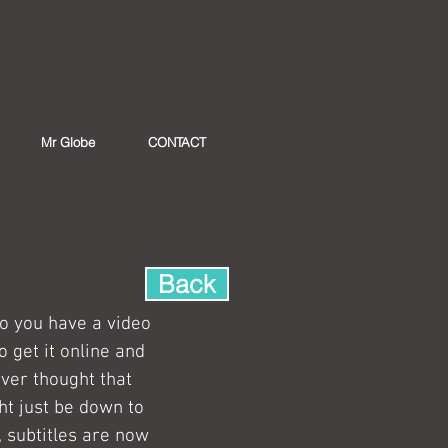
Mr Globe
CONTACT
Back
o you have a video 
 get it online and 
ver thought that 
ht just be down to 
, subtitles are now 