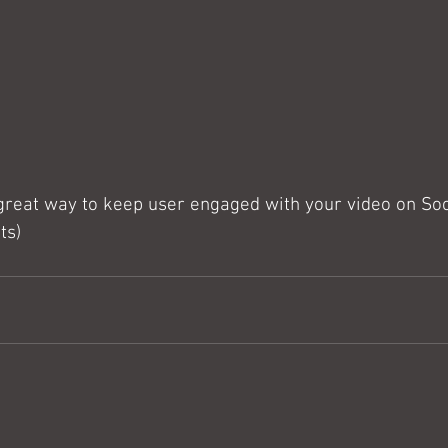
 great way to keep user engaged with your video on Soc
ts)