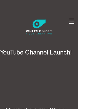
YouTube Channel Launch!