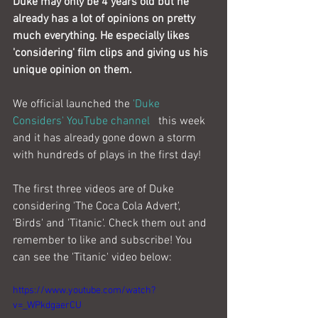
Duke may only be 4 years old but he 
already has a lot of opinions on pretty 
much everything. He especially likes 
'considering' film clips and giving us his 
unique opinion on them.
We official launched the 
'Duke 
Considers' YouTube channel 
  this week 
and it has already gone down a storm 
with hundreds of plays in the first day!
The first three videos are of Duke 
considering 'The Coca Cola Advert', 
'Birds' and 'Titanic'. Check them out and 
remember to like and subscribe! You 
can see the 'Titanic' video below:
https://www.youtube.com/watch?
v=_WPkdgaerCU