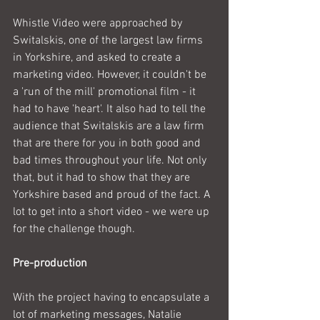
Whistle Video were approached by 
Switalskis, one of the largest law firms 
in Yorkshire, and asked to create a 
marketing video. However, it couldn't be 
a 'run of the mill' promotional film - it 
had to have 'heart'. It also had to tell the 
audience that Switalskis are a law firm 
that are there for you in both good and 
bad times throughout your life. Not only 
that, but it had to show that they are 
Yorkshire based and proud of the fact. A 
lot to get into a short video - we were up 
for the challenge though.
Pre-production
With the project having to encapsulate a 
lot of marketing messages, Natalie 