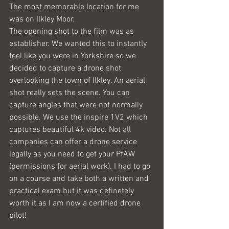
The most memorable location for me 
was on Ilkley Moor.
The opening shot to the film was as 
establisher. We wanted this to instantly 
feel like you were in Yorkshire so we 
decided to capture a drone shot 
overlooking the town of Ilkley. An aerial 
shot really sets the scene. You can 
capture angles that were not normally 
possible. We use the inspire 1V2 which 
captures beautiful 4k video. Not all 
companies can offer a drone service 
legally as you need to get your PfAW 
(permissions for aerial work). I had to go 
on a course and take both a written and 
practical exam but it was definetely 
worth it as I am now a certified drone 
pilot!