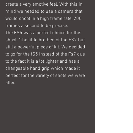
create a very emotive feel. With this in 
mind we needed to use a camera that 
would shoot in a high frame rate, 200 
frames a second to be precise.
The FS5 was a perfect choice for this 
shoot. 'The little brother' of the FS7 but 
still a powerful piece of kit. We decided 
to go for the fS5 instead of the Fs7 due 
to the fact it is a lot lighter and has a 
changeable hand grip which made it 
perfect for the variety of shots we were 
after.