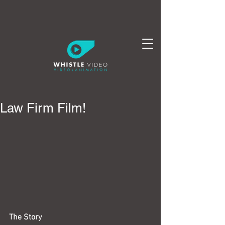
Law Firm Film!
The Story