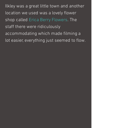
Ilkley was a great little town and another 
location we used was a lovely flower 
shop called 
Erica Berry Flowers
. The 
staff there were ridiculously 
accommodating which made filming a 
lot easier, everything just seemed to flow.