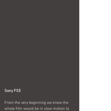
Sony FS5
From the very beginning we knew the 
whole film would be in slow motion to 