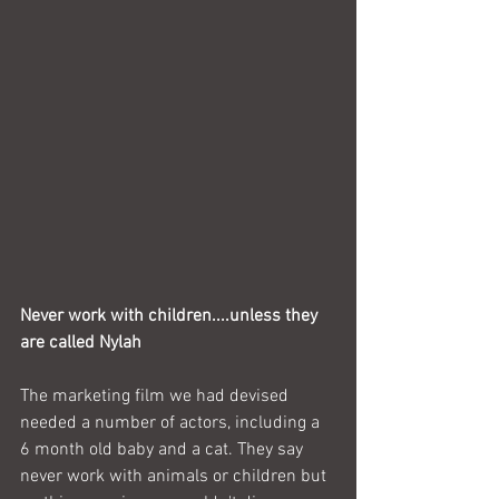
Never work with children....unless they 
are called Nylah
The marketing film we had devised 
needed a number of actors, including a 
6 month old baby and a cat. They say 
never work with animals or children but 