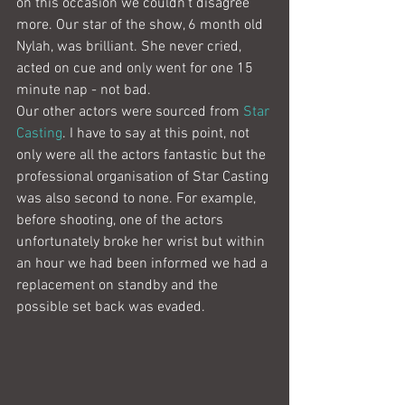
on this occasion we couldn't disagree 
more. Our star of the show, 6 month old 
Nylah, was brilliant. She never cried, 
acted on cue and only went for one 15 
minute nap - not bad.
Our other actors were sourced from 
Star 
Casting
. I have to say at this point, not 
only were all the actors fantastic but the 
professional organisation of Star Casting 
was also second to none. For example, 
before shooting, one of the actors 
unfortunately broke her wrist but within 
an hour we had been informed we had a 
replacement on standby and the 
possible set back was evaded.   