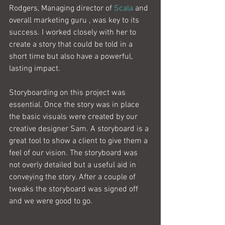
Rodgers, Managing director of 
Scala
 and 
overall marketing guru , was key to its 
success. I worked closely with her to 
create a story that could be told in a 
short time but also have a powerful, 
lasting impact.
Storyboarding on this project was 
essential. Once the story was in place 
the basic visuals were created by our 
creative designer Sam. A storyboard is a 
great tool to show a client to give them a 
feel of our vision. The storyboard was 
not overly detailed but a useful aid in 
conveying the story. After a couple of 
tweaks the storyboard was signed off 
and we were good to go.