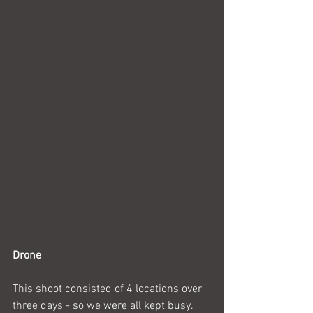
Drone
This shoot consisted of 4 locations over 
three days - so we were all kept busy. 