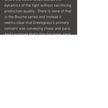
dynamics of the fight without sacrificing 
production quality . There is none of that 
in the Bourne series and instead it 
seems clear that Greengrass’s primary 
concern was conveying chaos and pace. 
And I suppose that’s fine for some, each 
to their own. But for me the action 
scenes completely ruined what could 
have been a real cinematic treat and 
something I would want to watch again. 
And for that reason I give this film 2 out 
of 5 stars.
Whinging over.