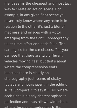
me it seems the cheapest and most lazy 
way to create an action scene. For 
example, in any given fight scene you 
never truly know where any actor is in 
relation to the other, it’s just a blur of 
madness and images with a victor 
emerging from the fight. Choreography 
takes time, effort and cash folks. The 
same goes for the car chases. Yes, you 
can see that there are two different 
vehicles,moving, fast, but that’s about 
where the comprehension ends 
because there is clearly no 
choreography, just reams of shaky 
footage and hours spent in the editing 
suite. Compare it to say Kill Bill, where 
each fight is clearly choreographed to 
perfection and thus allows wide shots 
where the viewer understands the 