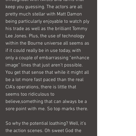
keep you guessing. The actors are all 
pretty much stellar with Matt Damon 
being particularly enjoyable to watch ply 
his trade as well as the brilliant Tommy 
Lee Jones. Plus, the use of technology 
within the Bourne universe all seems as 
if it could really be in use today, with 
only a couple of embarrassing “enhance 
image” lines that just aren’t possible. 
You get that sense that while it might all 
be a lot more fast paced than the real 
CIA’s operations, there is little that 
seems too ridiculous to 
believe,something that can always be a 
sore point with me. So top marks there.
So why the potential loathing? Well, it’s 
the action scenes. Oh sweet God the 