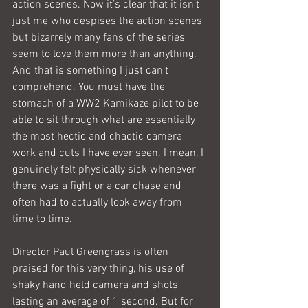
action scenes. Now it’s clear that it isn’t 
just me who despises the action scenes 
but bizarrely many fans of the series 
seem to love them more than anything. 
And that is something I just can’t 
comprehend. You must have the 
stomach of a WW2 Kamikaze pilot to be 
able to sit through what are essentially 
the most hectic and chaotic camera 
work and cuts I have ever seen. I mean, I 
genuinely felt physically sick whenever 
there was a fight or a car chase and 
often had to actually look away from 
time to time.
Director Paul Greengrass is often 
praised for this very thing, his use of 
shaky hand held camera and shots 
lasting an average of 1 second. But for 