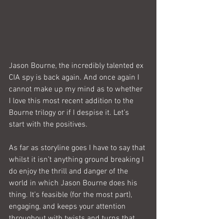
Jason Bourne, the incredibly talented ex 
CIA spy is back again. And once again I 
cannot make up my mind as to whether 
I love this most recent addition to the 
Bourne trilogy or if I despise it. Let’s 
start with the positives.
As far as storyline goes I have to say that 
whilst it isn’t anything ground breaking I 
do enjoy the thrill and danger of the 
world in which Jason Bourne does his 
thing. It’s feasible (for the most part), 
engaging, and keeps your attention 
throughout with twists and turns that 