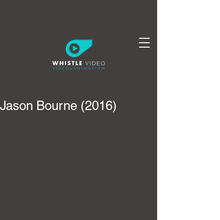
Jason Bourne (2016)