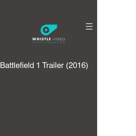
Battlefield 1 Trailer (2016)