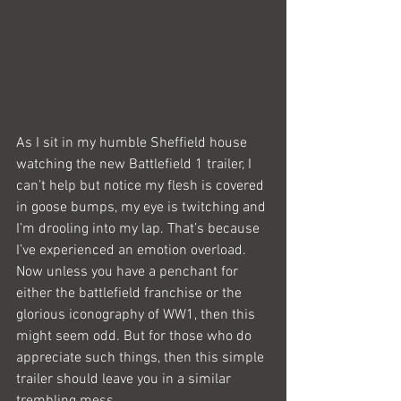
As I sit in my humble Sheffield house 
watching the new Battlefield 1 trailer, I 
can’t help but notice my flesh is covered 
in goose bumps, my eye is twitching and 
I’m drooling into my lap. That’s because 
I’ve experienced an emotion overload. 
Now unless you have a penchant for 
either the battlefield franchise or the 
glorious iconography of WW1, then this 
might seem odd. But for those who do 
appreciate such things, then this simple 
trailer should leave you in a similar 
trembling mess.