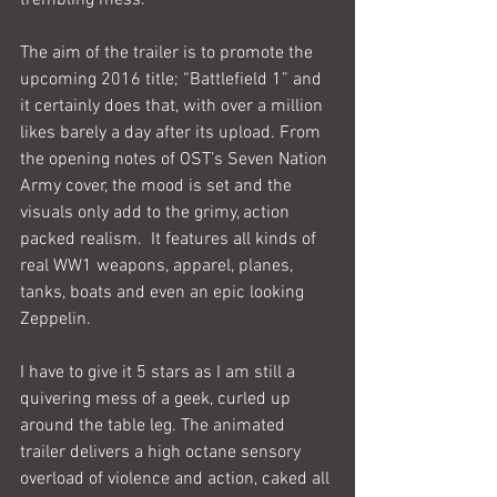
The aim of the trailer is to promote the 
upcoming 2016 title; “Battlefield 1” and 
it certainly does that, with over a million 
likes barely a day after its upload. From 
the opening notes of OST’s Seven Nation 
Army cover, the mood is set and the 
visuals only add to the grimy, action 
packed realism.  It features all kinds of 
real WW1 weapons, apparel, planes, 
tanks, boats and even an epic looking 
Zeppelin.
I have to give it 5 stars as I am still a 
quivering mess of a geek, curled up 
around the table leg. The animated 
trailer delivers a high octane sensory 
overload of violence and action, caked all 