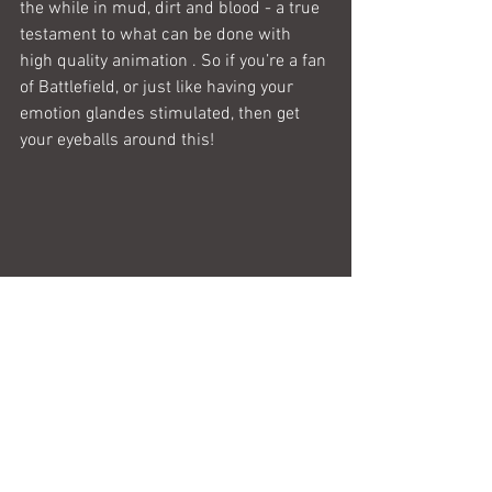
the while in mud, dirt and blood - a true 
testament to what can be done with 
high quality animation . So if you’re a fan 
of Battlefield, or just like having your 
emotion glandes stimulated, then get 
your eyeballs around this!