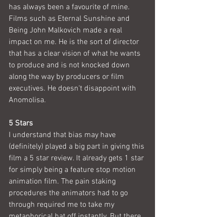
has always been a favourite of mine. 
Films such as Eternal Sunshine and 
Being John Malkovich made a real 
impact on me. He is the sort of director 
that has a clear vision of what he wants 
to produce and is not knocked down 
along the way by producers or film 
executives. He doesn't disappoint with 
Anomolisa.
5 Stars
I understand that bias may have 
(definitely) played a big part in giving this 
film a 5 star review. It already gets 1 star 
for simply being a feature stop motion 
animation film. The pain staking 
procedures the animators had to go 
through required me to take my 
metaphorical hat off instantly. But there 