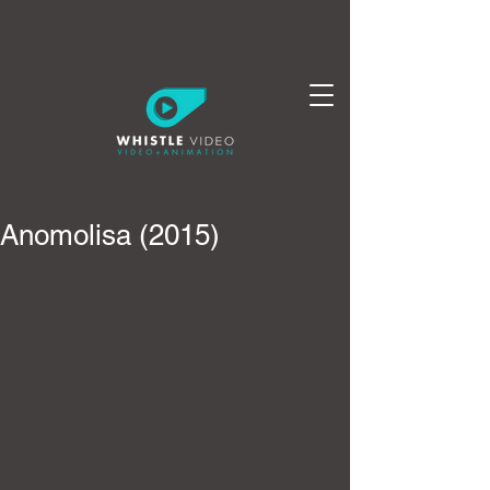
Anomolisa (2015)