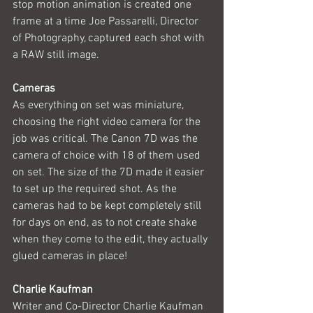
stop motion animation is created one 
frame at a time Joe Passarelli, Director 
of Photography, captured each shot with 
a RAW still image. 
Cameras
As everything on set was miniature, 
choosing the right video camera for the 
job was critical. The Canon 7D was the 
camera of choice with 18 of them used 
on set. The size of the 7D made it easier 
to set up the required shot. As the 
cameras had to be kept completely still 
for days on end, as to not create shake 
when they come to the edit, they actually 
glued cameras in place!
Charlie Kaufman
Writer and Co-Director Charlie Kaufman 