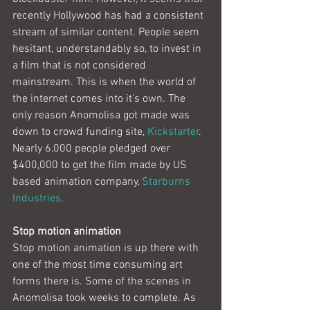
recently Hollywood has had a consistent 
stream of similar content. People seem 
hesitant, understandably so, to invest in 
a film that is not considered 
mainstream. This is when the world of 
the internet comes into it's own. The 
only reason Anomolisa got made was 
down to crowd funding site, 
Kickstarter
. 
Nearly 6,000 people pledged over 
$400,000 to get the film made by US 
based animation company, 
Starburns 
Industries
.
Stop motion animation
Stop motion animation is up there with 
one of the most time consuming art 
forms there is. Some of the scenes in 
Anomolisa took weeks to complete. As 