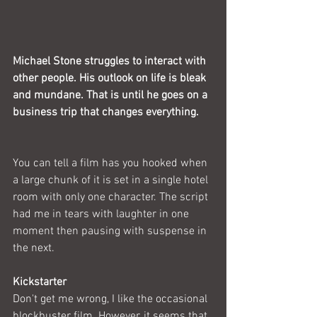
Michael Stone struggles to interact with 
other people. His outlook on life is bleak 
and mundane. That is until he goes on a 
business trip that changes everything.
You can tell a film has you hooked when 
a large chunk of it is set in a single hotel 
room with only one character. The script 
had me in tears with laughter in one 
moment then pausing with suspense in 
the next.
Kickstarter
Don't get me wrong, I like the occasional 
blockbuster film. However, it seems that 