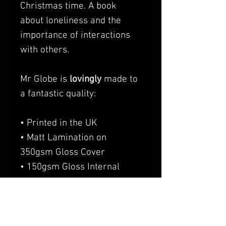
Christmas time. A book
about loneliness and the
importance of interactions
with others.
Mr Globe is
lovingly
made to
a fantastic quality:
• Printed in the UK
• Matt Lamination on
350gsm Gloss Cover
• 150gsm Gloss Internal
Pages
• A5 Landscape (perfect size
for packing in travel bags
etc)