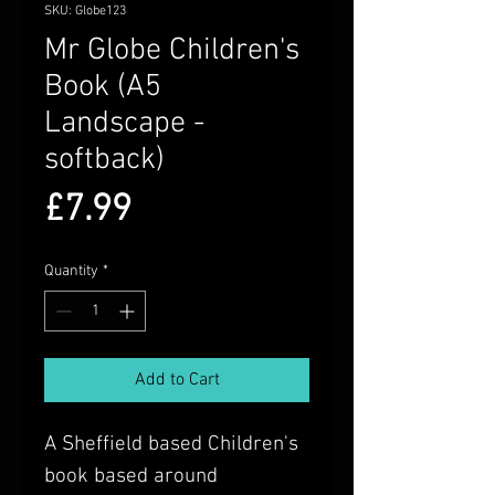
SKU: Globe123
Mr Globe Children's
Book (A5
Landscape -
softback)
Price
£7.99
Quantity
*
Add to Cart
A Sheffield based Children's
book based around