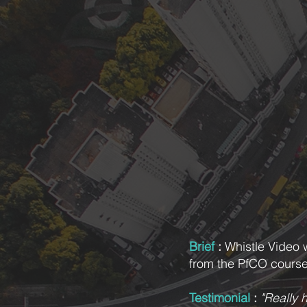
Brief
:
Whistle Video 
from the PfCO course
Testimonial
:
"Really h