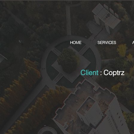
HOME
SERVICES
Client
:
Coptrz