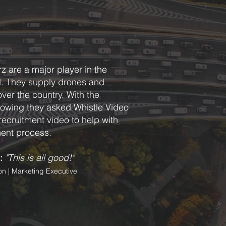
z are a major player in the
d. They supply drones and
 over the country. With the
owing they asked Whistle Video
recruitment video to help with
ment process.
:
"This is all good!"
n | Marketing Executive