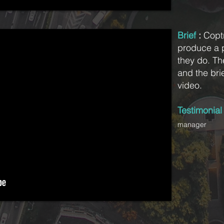
Brief
:
Copt
produce a 
they do. Th
and the brie
video.
Testimonia
manager