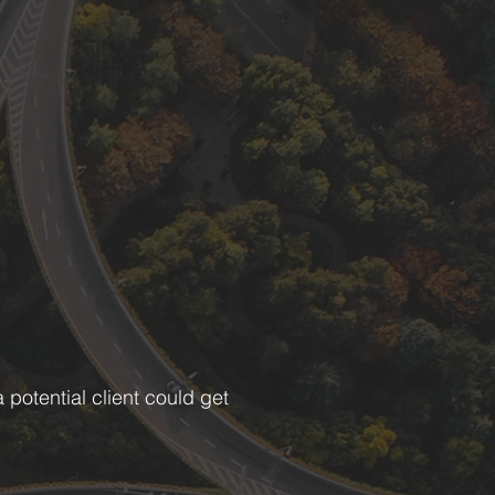
potential client could get