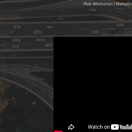
-Rob Warburton | Marketin