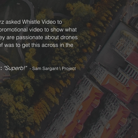
rz asked Whistle Video to
promotional video to show what
ey are passionate about drones
f was to get this across in the
l
:
"Superb!"
- Sam Sargant \ Project