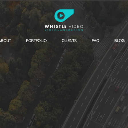
ABOUT
PORTFOLIO
CLIENTS
FAQ
BLOG