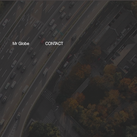
Mr Globe
CONTACT