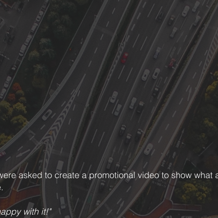
were asked to create a promotional video to show what a 
.
appy with it!"