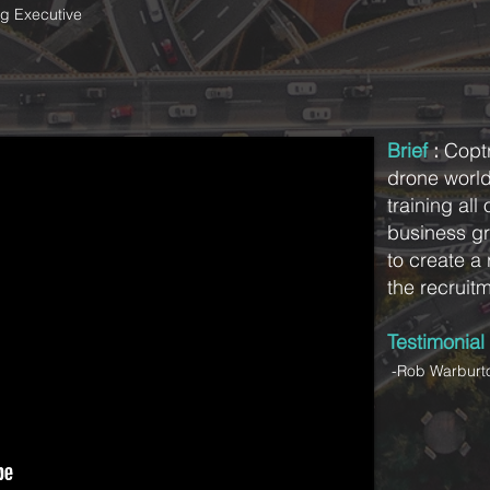
g Executive
Brief
:
Coptr
drone worl
training all
business gr
to create a 
the recruit
Testimonial
-Rob Warburto