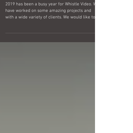
2019 has been a busy year for Whistle Video. We
have worked on some amazing projects and
with a wide variety of clients. We would like to...