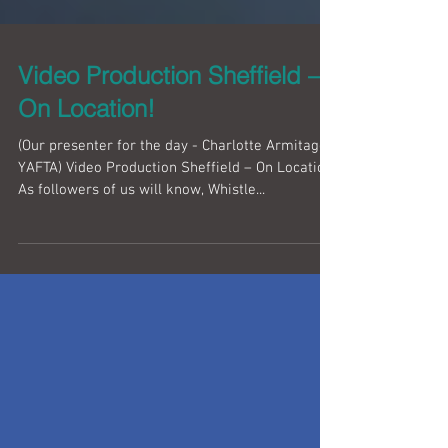
Video Production Sheffield –
On Location!
(Our presenter for the day - Charlotte Armitage |
YAFTA) Video Production Sheffield – On Location!
As followers of us will know, Whistle...