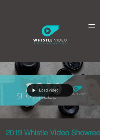
Load video
2019 Whistle Video Showreel