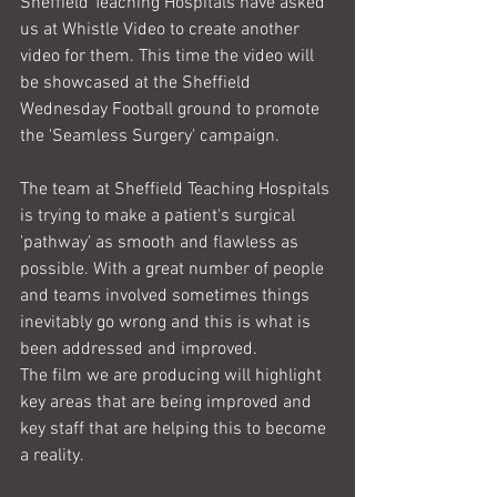
Sheffield Teaching Hospitals have asked 
us at Whistle Video to create another 
video for them. This time the video will 
be showcased at the Sheffield 
Wednesday Football ground to promote 
the 'Seamless Surgery' campaign. 
The team at Sheffield Teaching Hospitals 
is trying to make a patient's surgical 
'pathway' as smooth and flawless as 
possible. With a great number of people 
and teams involved sometimes things 
inevitably go wrong and this is what is 
been addressed and improved.
The film we are producing will highlight 
key areas that are being improved and 
key staff that are helping this to become 
a reality.