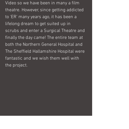
Video so we have been in many a film 
theatre. However, since getting addicted 
to 'ER' many years ago, it has been a 
lifelong dream to get suited up in  
scrubs and enter a Surgical Theatre and 
finally the day came! The entire team at 
both the Northern General Hospital and 
The Sheffield Hallamshire Hospital were 
fantastic and we wish them well with 
the project.