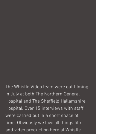
The Whistle Video team were out filming 
in July at both The Northern General 
Hospital and The Sheffield Hallamshire 
Hospital. Over 15 interviews with staff 
were carried out in a short space of 
time. Obviously we love all things film 
and video production here at Whistle 