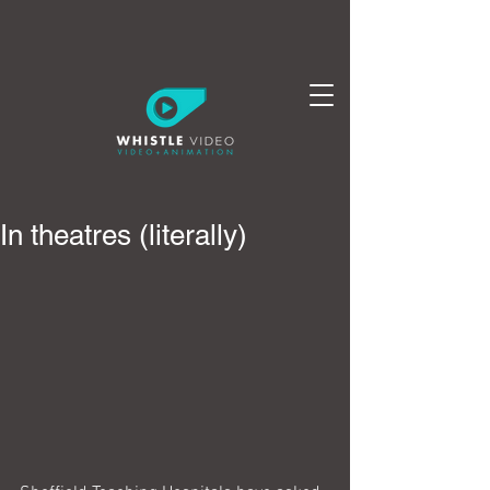
In theatres (literally)